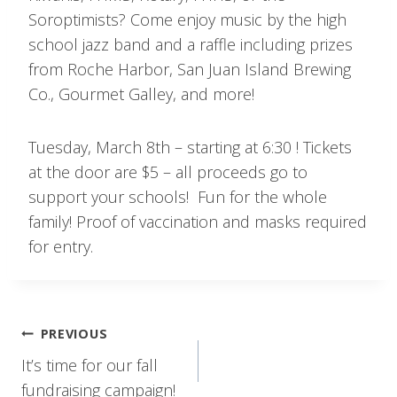
Soroptimists? Come enjoy music by the high
school jazz band and a raffle including prizes
from Roche Harbor, San Juan Island Brewing
Co., Gourmet Galley, and more!
Tuesday, March 8th – starting at 6:30 ! Tickets
at the door are $5 – all proceeds go to
support your schools! Fun for the whole
family! Proof of vaccination and masks required
for entry.
Post
PREVIOUS
navigation
It’s time for our fall
fundraising campaign!