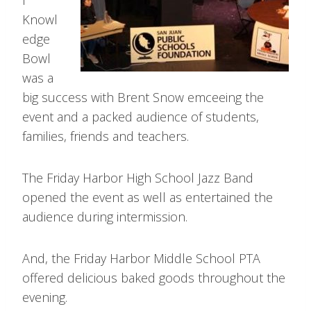
l
Knowl
edge
Bowl
was a
big success with Brent Snow emceeing the
event and a packed audience of students,
families, friends and teachers.
The Friday Harbor High School Jazz Band
opened the event as well as entertained the
audience during intermission.
And, the Friday Harbor Middle School PTA
offered delicious baked goods throughout the
evening.