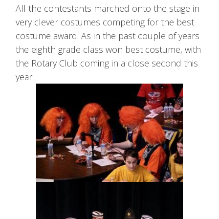
All the contestants marched onto the stage in
very clever costumes competing for the best
costume award. As in the past couple of years
the eighth grade class won best costume, with
the Rotary Club coming in a close second this
year.