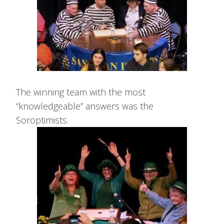
The winning team with the most
“knowledgeable” answers was the
Soroptimists.