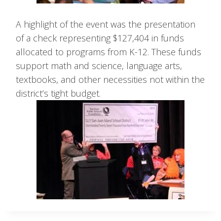
A highlight of the event was the presentation
of a check representing $127,404 in funds
allocated to programs from K-12. These funds
support math and science, language arts,
textbooks, and other necessities not within the
district’s tight budget.