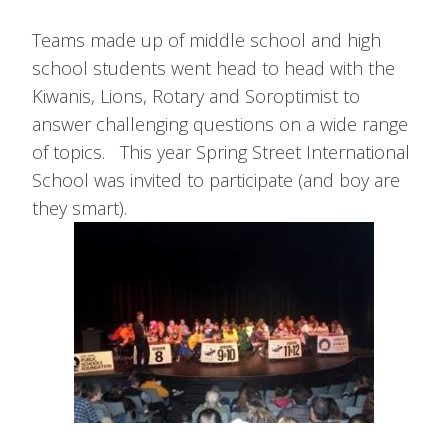
Teams made up of middle school and high
school students went head to head with the
Kiwanis, Lions, Rotary and Soroptimist to
answer challenging questions on a wide range
of topics. This year Spring Street International
School was invited to participate (and boy are
they smart).